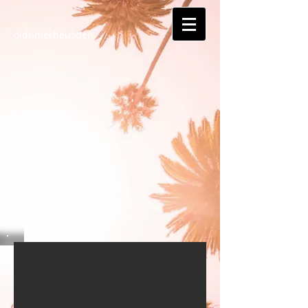
oldtimerheusden